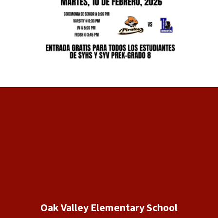
Oak Valley Elementary School