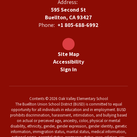
Address:
595 Second St
Buellton, CA 93427
Phone:
+1 805-688-6992
Site Map
Accessibility
Sign In
Contents © 2026 Oak Valley Elementary School
The Buellton Union School District (BUSD) is committed to equal
opportunity for all individuals in education and in employment. BUSD
prohibits discrimination, harassment, intimidation, and bullying based
on actual or perceived age, ancestry, color, physical or mental
disability, ethnicity, gender, gender expression, gender identity, genetic
information, immigration status, marital status, medical information,