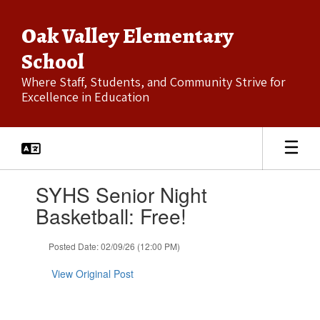
Skip
to
Oak Valley Elementary
main
content
School
Where Staff, Students, and Community Strive for
Excellence in Education
Contains
SYHS Senior Night
1
slides.
Basketball: Free!
Use
the
Posted Date: 02/09/26 (12:00 PM)
next
and
View Original Post
previous
buttons
to
navigate.